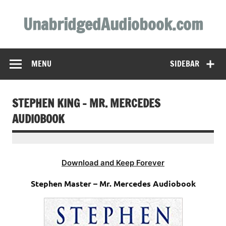
Skip
to
UnabridgedAudiobook.com
content
Unabridged Audiobooks Await
MENU
SIDEBAR
STEPHEN KING – MR. MERCEDES
AUDIOBOOK
Download and Keep Forever
Stephen Master – Mr. Mercedes Audiobook