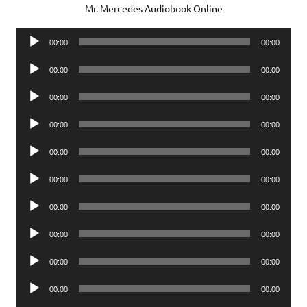
Mr. Mercedes Audiobook Online
Audio
00:00
00:00
Player
Audio
00:00
00:00
Player
Audio
00:00
00:00
Player
Audio
00:00
00:00
Player
Audio
00:00
00:00
Player
Audio
00:00
00:00
Player
Audio
00:00
00:00
Player
Audio
00:00
00:00
Player
Audio
00:00
00:00
Player
Audio
00:00
00:00
Player