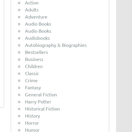
Action
Adults
Adventure
Audio Books
Audio Books
Audiobooks
Autobiography & Biographies
Bestsellers
Business
Children
Classic
Crime
Fantasy
General Fiction
Harry Potter
Historical Fiction
History
Horror
Humor