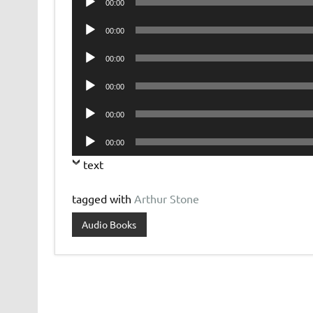
00:00
Player
Audio
00:00
Player
Audio
00:00
Player
Audio
00:00
Player
Audio
00:00
Player
Audio
00:00
Player
text
tagged with
Arthur Stone
Audio Books