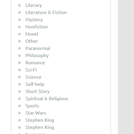
Literary
Literature & Fiction
Mystery
Nonfiction
Novel
Other
Paranormal
Philosophy
Romance
Sci-Fi
Science
Self-help
Short Story
Spiritual & Religious
Sports
Star Wars
Stephen King
Stephen King