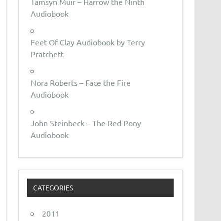
Tamsyn Muir – Harrow the Ninth
Audiobook
Feet Of Clay Audiobook by Terry
Pratchett
Nora Roberts – Face the Fire
Audiobook
John Steinbeck – The Red Pony
Audiobook
CATEGORIES
2011