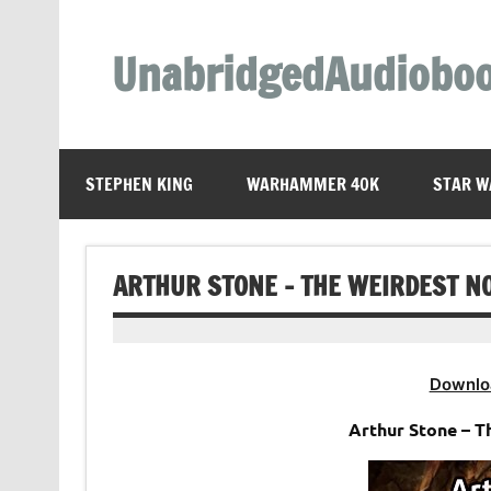
Skip
to
content
UnabridgedAudiobo
Unabridged Audiobooks Await
STEPHEN KING
WARHAMMER 40K
STAR W
ARTHUR STONE – THE WEIRDEST N
Downlo
Arthur Stone – 