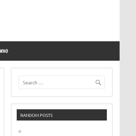
 WHO
RANDOM POSTS