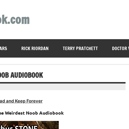
ok.com
ARS
RICK RIORDAN
TERRY PRATCHETT
DOCTOR
OOB AUDIOBOOK
ad and Keep Forever
The Weirdest Noob Audiobook