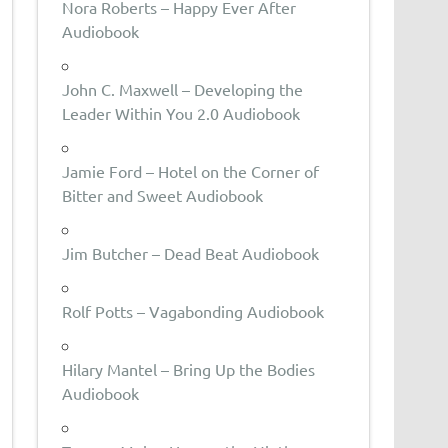
Nora Roberts – Happy Ever After
Audiobook
John C. Maxwell – Developing the
Leader Within You 2.0 Audiobook
Jamie Ford – Hotel on the Corner of
Bitter and Sweet Audiobook
Jim Butcher – Dead Beat Audiobook
Rolf Potts – Vagabonding Audiobook
Hilary Mantel – Bring Up the Bodies
Audiobook