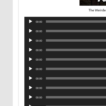
The Weirde
Audio
00:00
Player
Audio
00:00
Player
Audio
00:00
Player
Audio
00:00
Player
Audio
00:00
Player
Audio
00:00
Player
Audio
00:00
Player
Audio
00:00
Player
Audio
00:00
Player
Audio