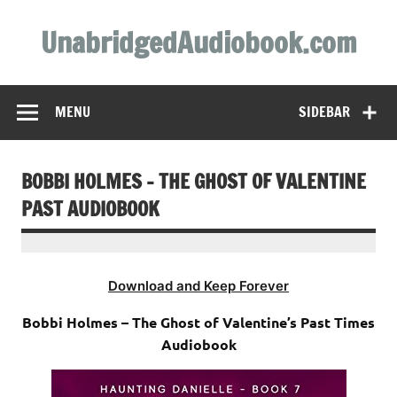
Skip
to
UnabridgedAudiobook.com
content
Unabridged Audiobooks Await
MENU
SIDEBAR
BOBBI HOLMES – THE GHOST OF VALENTINE
PAST AUDIOBOOK
Download and Keep Forever
Bobbi Holmes – The Ghost of Valentine’s Past Times
Audiobook