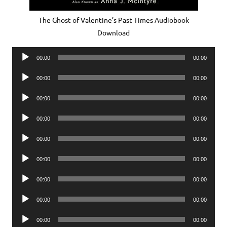
The Ghost of Valentine’s Past Times Audiobook
Download
Audio
00:00
00:00
Player
Audio
00:00
00:00
Player
Audio
00:00
00:00
Player
Audio
00:00
00:00
Player
Audio
00:00
00:00
Player
Audio
00:00
00:00
Player
Audio
00:00
00:00
Player
Audio
00:00
00:00
Player
Audio
00:00
00:00