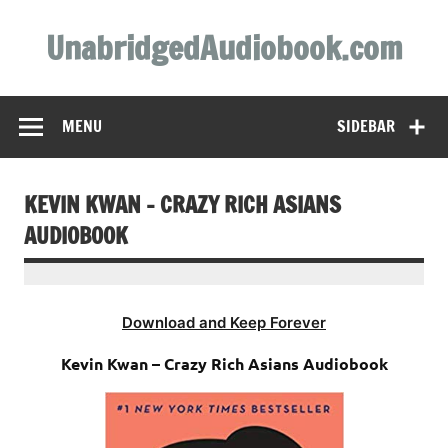
Skip
to
UnabridgedAudiobook.com
content
Unabridged Audiobooks Await
MENU
SIDEBAR
KEVIN KWAN – CRAZY RICH ASIANS
AUDIOBOOK
Download and Keep Forever
Kevin Kwan – Crazy Rich Asians Audiobook