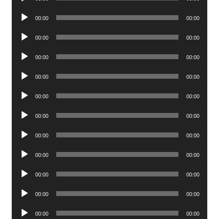
Player
Audio
00:00
00:00
Player
Audio
00:00
00:00
Player
Audio
00:00
00:00
Player
Audio
00:00
00:00
Player
Audio
00:00
00:00
Player
Audio
00:00
00:00
Player
Audio
00:00
00:00
Player
Audio
00:00
00:00
Player
Audio
00:00
00:00
Player
Audio
00:00
00:00
Player
Audio
00:00
00:00