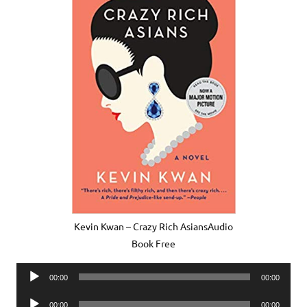
Kevin Kwan – Crazy Rich AsiansAudio
Book Free
Audio
00:00
00:00
Player
Audio
00:00
00:00