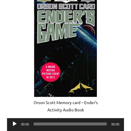
Orson Scott Memory card – Ender’s
Activity Audio Book
Audio
00:00
00:00
Player