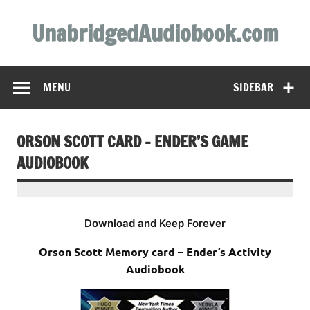
Skip
to
UnabridgedAudiobook.com
content
Unabridged Audiobooks Await
MENU
SIDEBAR
ORSON SCOTT CARD – ENDER’S GAME
AUDIOBOOK
Download and Keep Forever
Orson Scott Memory card – Ender’s Activity
Audiobook