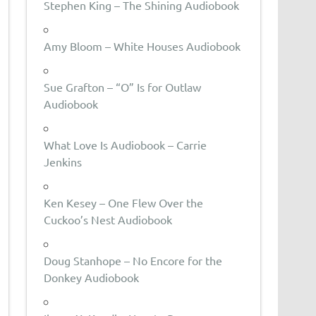
Stephen King – The Shining Audiobook
Amy Bloom – White Houses Audiobook
Sue Grafton – “O” Is for Outlaw
Audiobook
What Love Is Audiobook – Carrie
Jenkins
Ken Kesey – One Flew Over the
Cuckoo’s Nest Audiobook
Doug Stanhope – No Encore for the
Donkey Audiobook