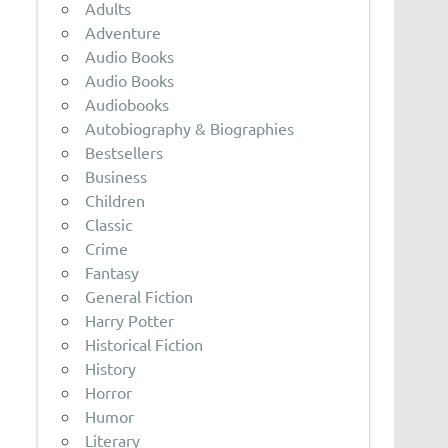
Adults
Adventure
Audio Books
Audio Books
Audiobooks
Autobiography & Biographies
Bestsellers
Business
Children
Classic
Crime
Fantasy
General Fiction
Harry Potter
Historical Fiction
History
Horror
Humor
Literary