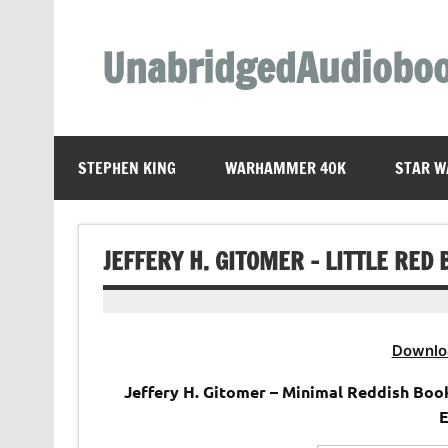
Skip
to
content
UnabridgedAudiobo
Unabridged Audiobooks Await
STEPHEN KING
WARHAMMER 40K
STAR W
JEFFERY H. GITOMER – LITTLE RED
Downlo
Jeffery H. Gitomer – Minimal Reddish Boo
E