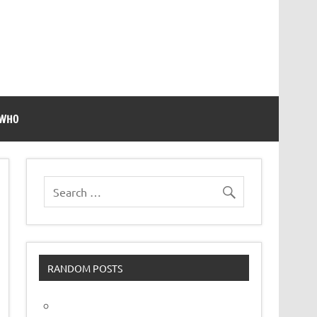
 WHO
RANDOM POSTS