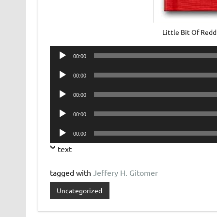
Little Bit Of Red
Audio
00:00
Player
Audio
00:00
Player
Audio
00:00
Player
Audio
00:00
Player
Audio
00:00
Player
text
tagged with
Jeffery H. Gitomer
Uncategorized