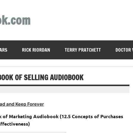
ok.com
ARS
RICK RIORDAN
TERRY PRATCHETT
DOCTOR
 BOOK OF SELLING AUDIOBOOK
ad and Keep Forever
k of Marketing Audiobook (12.5 Concepts of Purchases
ffectiveness)