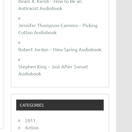
Ibram X. Kendi – How to Be an
Antiracist Audiobook
Jennifer Thompson-Cannino – Picking
Cotton Audiobook
Robert Jordan – New Spring Audiobook
Stephen King – Just After Sunset
Audiobook
CATEGORIES
2011
Action