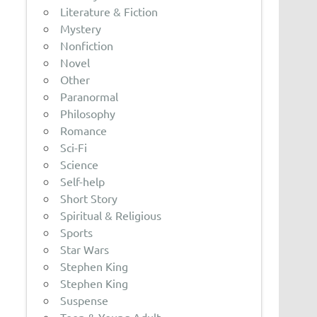
Literature & Fiction
Mystery
Nonfiction
Novel
Other
Paranormal
Philosophy
Romance
Sci-Fi
Science
Self-help
Short Story
Spiritual & Religious
Sports
Star Wars
Stephen King
Stephen King
Suspense