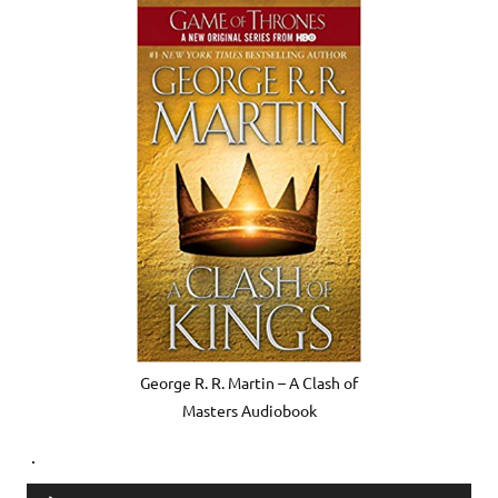
George R. R. Martin – A Clash of
Masters Audiobook
.
Audio