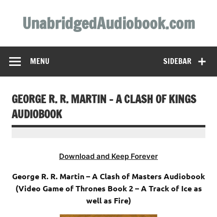
Skip
to
UnabridgedAudiobook.com
content
Unabridged Audiobooks Await
MENU
SIDEBAR
GEORGE R. R. MARTIN – A CLASH OF KINGS
AUDIOBOOK
Download and Keep Forever
George R. R. Martin – A Clash of Masters Audiobook
(Video Game of Thrones Book 2 – A Track of Ice as
well as Fire)