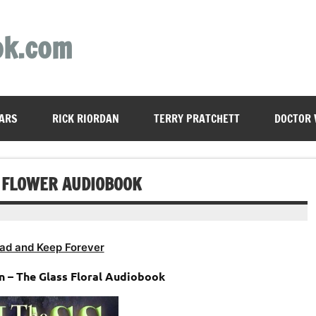
ok.com
ARS
RICK RIORDAN
TERRY PRATCHETT
DOCTOR
S FLOWER AUDIOBOOK
ad and Keep Forever
n – The Glass Floral Audiobook