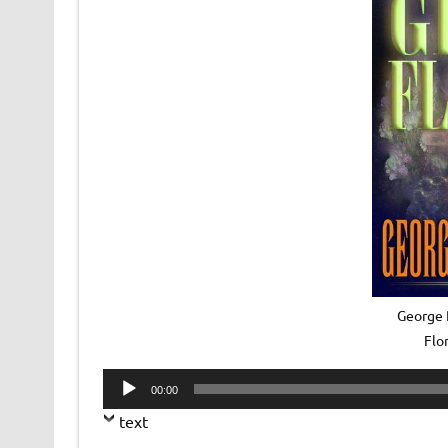
George R
Flo
Audio
00:00
Player
text