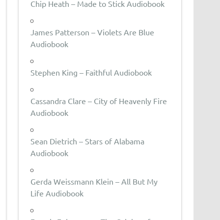
Chip Heath – Made to Stick Audiobook
James Patterson – Violets Are Blue
Audiobook
Stephen King – Faithful Audiobook
Cassandra Clare – City of Heavenly Fire
Audiobook
Sean Dietrich – Stars of Alabama
Audiobook
Gerda Weissmann Klein – All But My
Life Audiobook