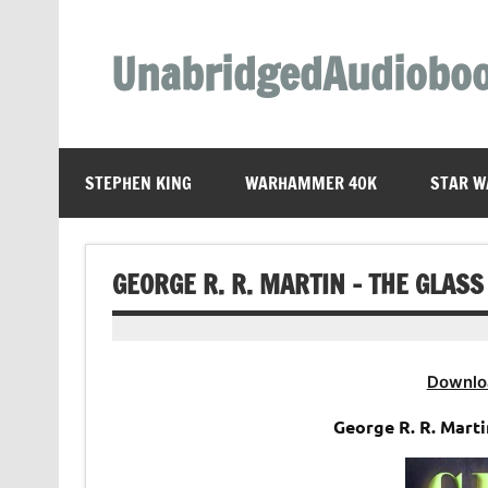
Skip
to
content
UnabridgedAudiobo
Unabridged Audiobooks Await
STEPHEN KING
WARHAMMER 40K
STAR W
GEORGE R. R. MARTIN – THE GLAS
Downlo
George R. R. Marti