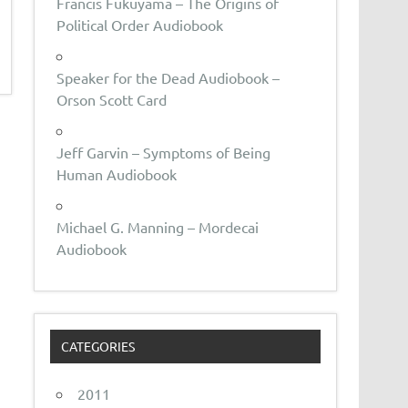
Francis Fukuyama – The Origins of
Political Order Audiobook
Speaker for the Dead Audiobook –
Orson Scott Card
Jeff Garvin – Symptoms of Being
Human Audiobook
Michael G. Manning – Mordecai
Audiobook
CATEGORIES
2011