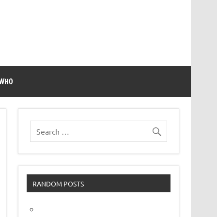
 WHO
RANDOM POSTS