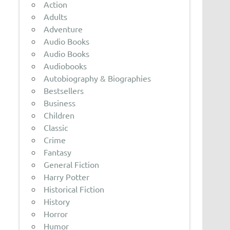
Action
Adults
Adventure
Audio Books
Audio Books
Audiobooks
Autobiography & Biographies
Bestsellers
Business
Children
Classic
Crime
Fantasy
General Fiction
Harry Potter
Historical Fiction
History
Horror
Humor