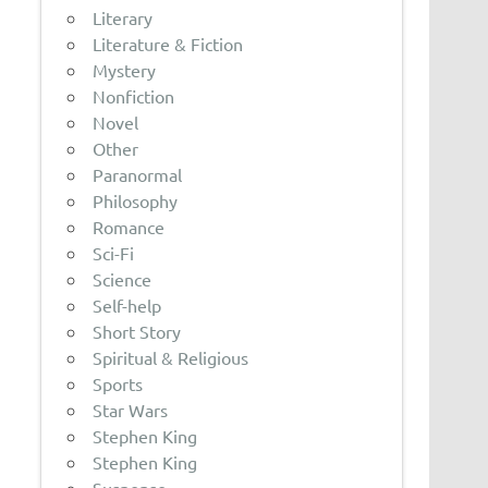
Literary
Literature & Fiction
Mystery
Nonfiction
Novel
Other
Paranormal
Philosophy
Romance
Sci-Fi
Science
Self-help
Short Story
Spiritual & Religious
Sports
Star Wars
Stephen King
Stephen King