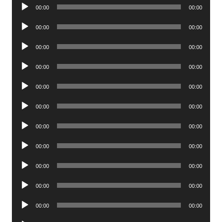
Audio
00:00
00:00
Player
Audio
00:00
00:00
Player
Audio
00:00
00:00
Player
Audio
00:00
00:00
Player
Audio
00:00
00:00
Player
Audio
00:00
00:00
Player
Audio
00:00
00:00
Player
Audio
00:00
00:00
Player
Audio
00:00
00:00
Player
Audio
00:00
00:00
Player
Audio
00:00
00:00
Player
Audio