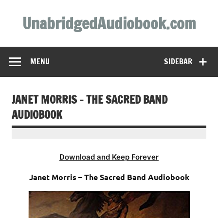
Skip
to
UnabridgedAudiobook.com
content
Unabridged Audiobooks Await
MENU
SIDEBAR
JANET MORRIS – THE SACRED BAND
AUDIOBOOK
Download and Keep Forever
Janet Morris – The Sacred Band Audiobook