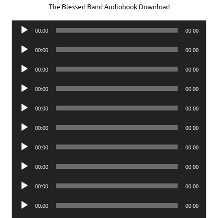
The Blessed Band Audiobook Download
Audio
00:00
00:00
Player
Audio
00:00
00:00
Player
Audio
00:00
00:00
Player
Audio
00:00
00:00
Player
Audio
00:00
00:00
Player
Audio
00:00
00:00
Player
Audio
00:00
00:00
Player
Audio
00:00
00:00
Player
Audio
00:00
00:00
Player
Audio
00:00
00:00
Player