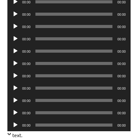
00:00
00:00
Player
Audio
00:00
00:00
Player
Audio
00:00
00:00
Player
Audio
00:00
00:00
Player
Audio
00:00
00:00
Player
Audio
00:00
00:00
Player
Audio
00:00
00:00
Player
Audio
00:00
00:00
Player
Audio
00:00
00:00
Player
Audio
00:00
00:00
Player
Audio
00:00
00:00
Player
text
.