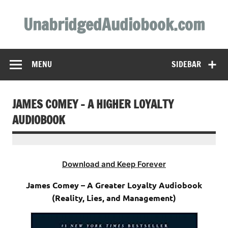
Skip
to
UnabridgedAudiobook.com
content
Unabridged Audiobooks Await
MENU
SIDEBAR
JAMES COMEY – A HIGHER LOYALTY
AUDIOBOOK
Download and Keep Forever
James Comey – A Greater Loyalty Audiobook
(Reality, Lies, and Management)