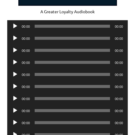
A Greater Loyalty Audiobook
Audio
00:00
00:00
Player
Audio
00:00
00:00
Player
Audio
00:00
00:00
Player
Audio
00:00
00:00
Player
Audio
00:00
00:00
Player
Audio
00:00
00:00
Player
Audio
00:00
00:00
Player
Audio
00:00
00:00
Player
Audio
00:00
00:00
Player
Audio