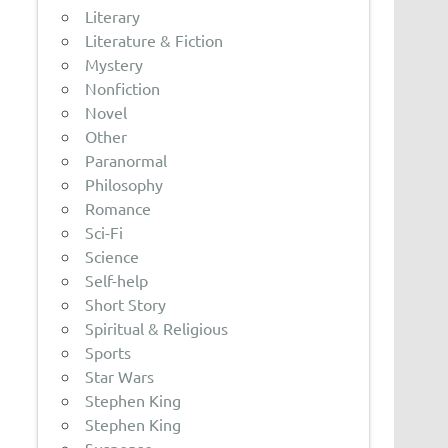
Literary
Literature & Fiction
Mystery
Nonfiction
Novel
Other
Paranormal
Philosophy
Romance
Sci-Fi
Science
Self-help
Short Story
Spiritual & Religious
Sports
Star Wars
Stephen King
Stephen King