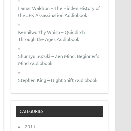
Lamar Waldron – The Hidden History of
the JFK Assassination Audiobook
Kennilworthy Whisp – Quidditch
Through the Ages Audiobook
Shunryu Suzuki – Zen Mind, Beginner’s
Mind Audiobook
Stephen King – Night Shift Audiobook
CATEGORIES
2011