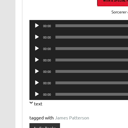
Sorcerer
Audio
00:00
Player
Audio
00:00
Player
Audio
00:00
Player
Audio
00:00
Player
Audio
00:00
Player
Audio
00:00
Player
Audio
00:00
Player
text
tagged with
James Patterson