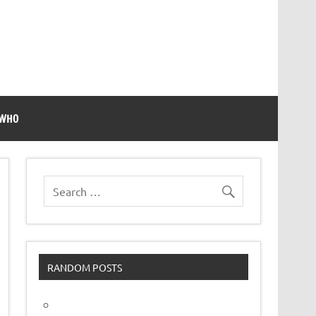
 WHO
RANDOM POSTS