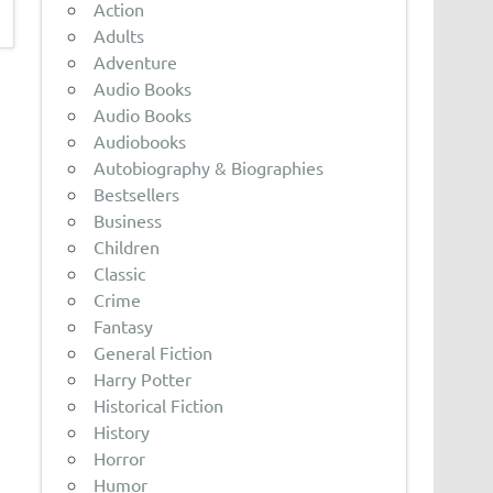
Action
Adults
Adventure
Audio Books
Audio Books
Audiobooks
Autobiography & Biographies
Bestsellers
Business
Children
Classic
Crime
Fantasy
General Fiction
Harry Potter
Historical Fiction
History
Horror
Humor