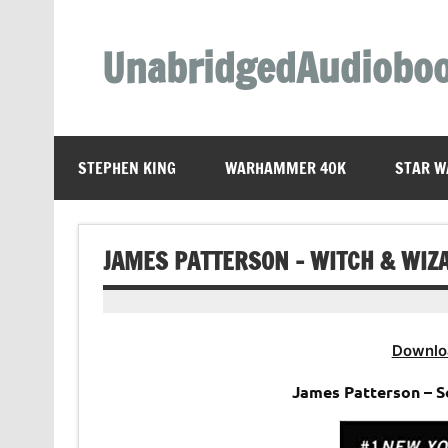
Skip
to
content
UnabridgedAudiobo
Unabridged Audiobooks Await
STEPHEN KING
WARHAMMER 40K
STAR W
JAMES PATTERSON – WITCH & WIZ
Downlo
James Patterson – S