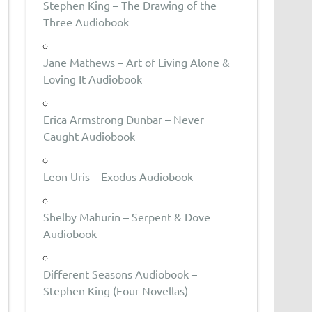
Stephen King – The Drawing of the
Three Audiobook
Jane Mathews – Art of Living Alone &
Loving It Audiobook
Erica Armstrong Dunbar – Never
Caught Audiobook
Leon Uris – Exodus Audiobook
Shelby Mahurin – Serpent & Dove
Audiobook
Different Seasons Audiobook –
Stephen King (Four Novellas)