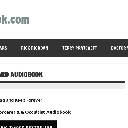
ok.com
ARS
RICK RIORDAN
TERRY PRATCHETT
DOCTOR
ARD AUDIOBOOK
ad and Keep Forever
orcerer & & Occultist Audiobook