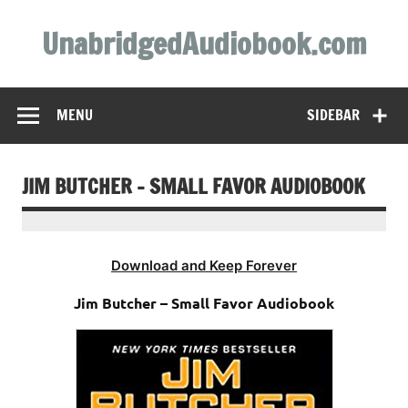
Skip
to
UnabridgedAudiobook.com
content
Unabridged Audiobooks Await
MENU
SIDEBAR
JIM BUTCHER – SMALL FAVOR AUDIOBOOK
Download and Keep Forever
Jim Butcher – Small Favor Audiobook