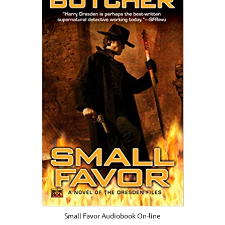
Small Favor Audiobook On-line