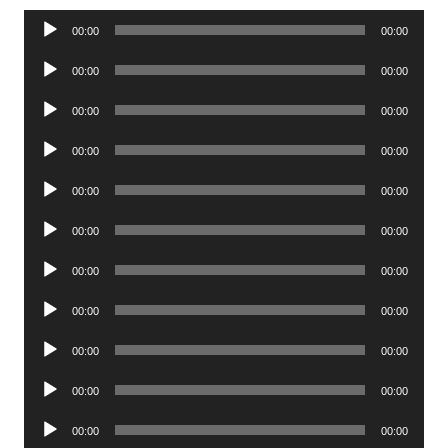
Audio
00:00
00:00
Player
Audio
00:00
00:00
Player
Audio
00:00
00:00
Player
Audio
00:00
00:00
Player
Audio
00:00
00:00
Player
Audio
00:00
00:00
Player
Audio
00:00
00:00
Player
Audio
00:00
00:00
Player
Audio
00:00
00:00
Player
Audio
00:00
00:00
Player
Audio
00:00
00:00
Player