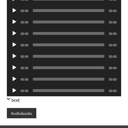
Player
Audio
00:00
00:00
Player
Audio
00:00
00:00
Player
Audio
00:00
00:00
Player
Audio
00:00
00:00
Player
Audio
00:00
00:00
Player
Audio
00:00
00:00
Player
Audio
00:00
00:00
Player
Audio
00:00
00:00
Player
text
Audiobooks