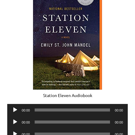
Station Eleven Audiobook
Audio
00:00
00:00
Player
Audio
00:00
00:00
Player
Audio
00:00
00:00