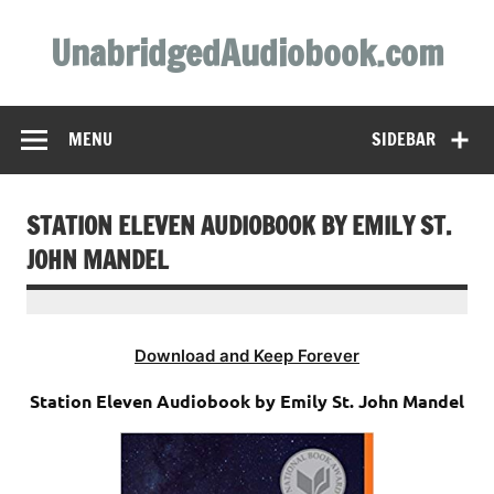
Skip
to
UnabridgedAudiobook.com
content
Unabridged Audiobooks Await
MENU
SIDEBAR
STATION ELEVEN AUDIOBOOK BY EMILY ST.
JOHN MANDEL
Download and Keep Forever
Station Eleven Audiobook by Emily St. John Mandel