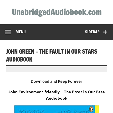
Skip
to
UnabridgedAudiobook.com
content
Unabridged Audiobooks Await
MENU
SIDEBAR
JOHN GREEN – THE FAULT IN OUR STARS
AUDIOBOOK
Download and Keep Forever
John Environment-friendly – The Error in Our Fate
Audiobook