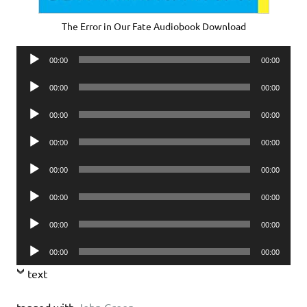
The Error in Our Fate Audiobook Download
Audio
00:00
00:00
Player
Audio
00:00
00:00
Player
Audio
00:00
00:00
Player
Audio
00:00
00:00
Player
Audio
00:00
00:00
Player
Audio
00:00
00:00
Player
Audio
00:00
00:00
Player
Audio
00:00
00:00
Player
text