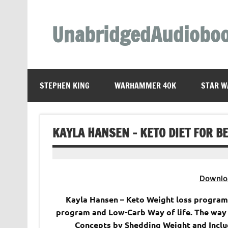
Skip
to
content
UnabridgedAudiobo
Unabridged Audiobooks Await
STEPHEN KING
WARHAMMER 40K
STAR W
KAYLA HANSEN – KETO DIET FOR 
Downlo
Kayla Hansen – Keto Weight loss program
program and Low-Carb Way of life. The way
Concepts by Shedding Weight and Includ