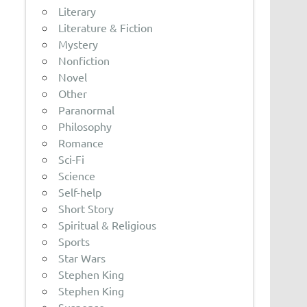
Literary
Literature & Fiction
Mystery
Nonfiction
Novel
Other
Paranormal
Philosophy
Romance
Sci-Fi
Science
Self-help
Short Story
Spiritual & Religious
Sports
Star Wars
Stephen King
Stephen King