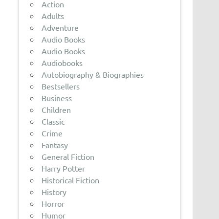
Action
Adults
Adventure
Audio Books
Audio Books
Audiobooks
Autobiography & Biographies
Bestsellers
Business
Children
Classic
Crime
Fantasy
General Fiction
Harry Potter
Historical Fiction
History
Horror
Humor