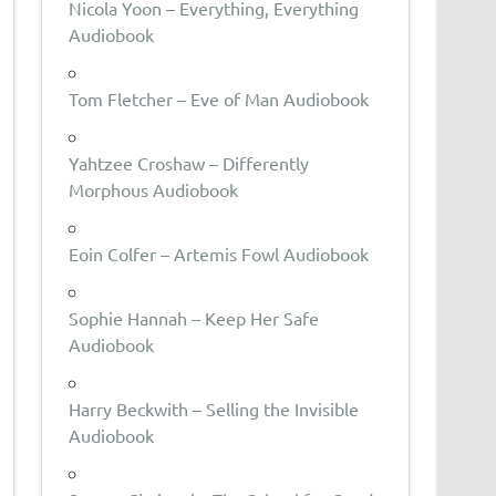
Nicola Yoon – Everything, Everything
Audiobook
Tom Fletcher – Eve of Man Audiobook
Yahtzee Croshaw – Differently
Morphous Audiobook
Eoin Colfer – Artemis Fowl Audiobook
Sophie Hannah – Keep Her Safe
Audiobook
Harry Beckwith – Selling the Invisible
Audiobook