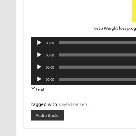
Keto Weight loss pro
Audio
00:00
Player
Audio
00:00
Player
Audio
00:00
Player
Audio
00:00
Player
text
tagged with
Kayla Hansen
Audio Books