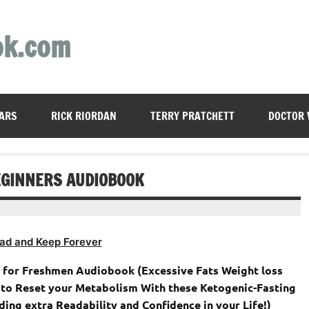
ok.com
ARS
RICK RIORDAN
TERRY PRATCHETT
DOCTOR
BEGINNERS AUDIOBOOK
ad and Keep Forever
 for Freshmen Audiobook (Excessive Fats Weight loss
 to Reset your Metabolism With these Ketogenic-Fasting
ing extra Readability and Confidence in your Life!)