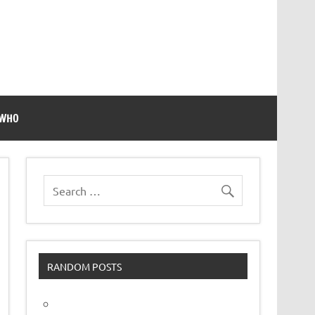
 WHO
RANDOM POSTS