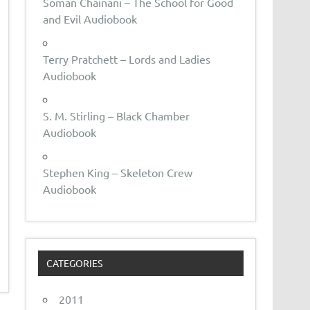
Soman Chainani – The School for Good
and Evil Audiobook
Terry Pratchett – Lords and Ladies
Audiobook
S. M. Stirling – Black Chamber
Audiobook
Stephen King – Skeleton Crew
Audiobook
CATEGORIES
2011