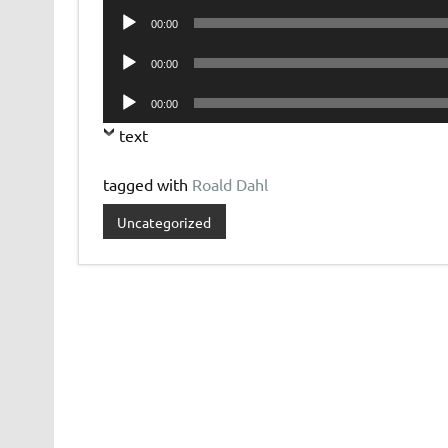
Audio
00:00
Player
Audio
00:00
Player
Audio
00:00
Player
text
tagged with
Roald Dahl
Uncategorized