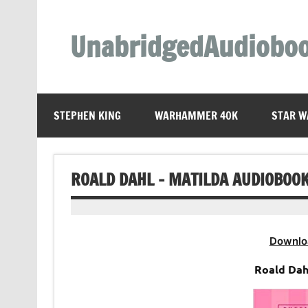
Skip
to
content
UnabridgedAudiobo
Unabridged Audiobooks Await
STEPHEN KING
WARHAMMER 40K
STAR W
ROALD DAHL – MATILDA AUDIOBOO
Downlo
Roald Dah