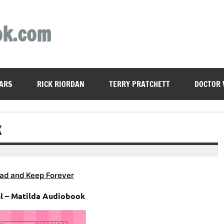
ok.com
ARS
RICK RIORDAN
TERRY PRATCHETT
DOCTOR
K
ad and Keep Forever
l – Matilda Audiobook