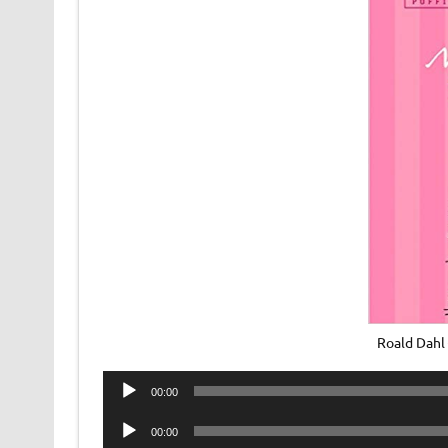
Roald Dahl
Audio
00:00
Player
Audio
00:00
Player