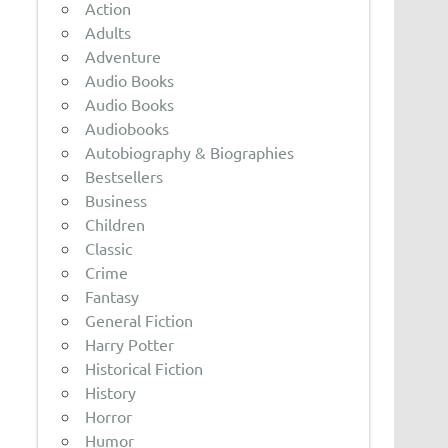
Action
Adults
Adventure
Audio Books
Audio Books
Audiobooks
Autobiography & Biographies
Bestsellers
Business
Children
Classic
Crime
Fantasy
General Fiction
Harry Potter
Historical Fiction
History
Horror
Humor