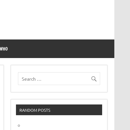
 WHO
RANDOM POSTS