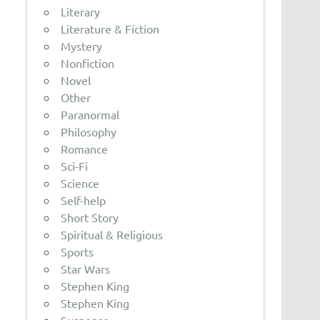
Literary
Literature & Fiction
Mystery
Nonfiction
Novel
Other
Paranormal
Philosophy
Romance
Sci-Fi
Science
Self-help
Short Story
Spiritual & Religious
Sports
Star Wars
Stephen King
Stephen King