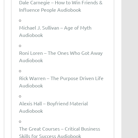
Dale Carnegie – How to Win Friends &
Influence People Audiobook
Michael J. Sullivan – Age of Myth
Audiobook
Roni Loren – The Ones Who Got Away
Audiobook
Rick Warren – The Purpose Driven Life
Audiobook
Alexis Hall – Boyfriend Material
Audiobook
The Great Courses – Critical Business
Skills for Success Audiobook