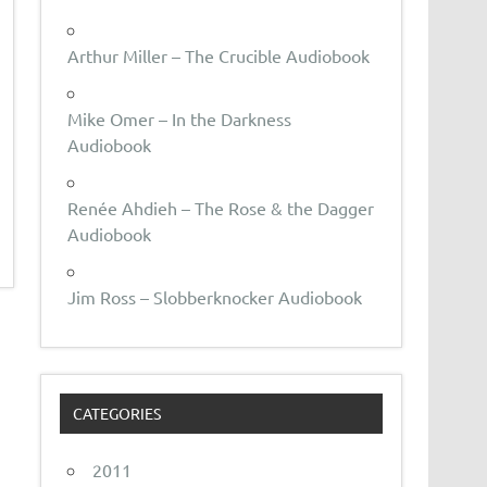
Arthur Miller – The Crucible Audiobook
Mike Omer – In the Darkness
Audiobook
Renée Ahdieh – The Rose & the Dagger
Audiobook
Jim Ross – Slobberknocker Audiobook
CATEGORIES
2011