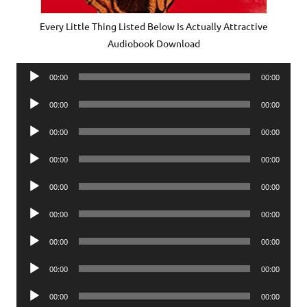
Every Little Thing Listed Below Is Actually Attractive
Audiobook Download
Audio
00:00
00:00
Player
Audio
00:00
00:00
Player
Audio
00:00
00:00
Player
Audio
00:00
00:00
Player
Audio
00:00
00:00
Player
Audio
00:00
00:00
Player
Audio
00:00
00:00
Player
Audio
00:00
00:00
Player
Audio
00:00
00:00