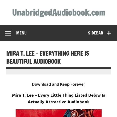
Skip
to
UnabridgedAudiobook.com
content
Unabridged Audiobooks Await
MENU
SIDEBAR
MIRA T. LEE – EVERYTHING HERE IS
BEAUTIFUL AUDIOBOOK
Download and Keep Forever
Mira T. Lee – Every Little Thing Listed Below Is
Actually Attractive Audiobook