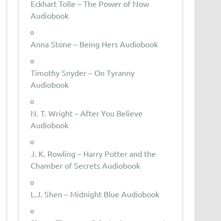
Eckhart Tolle – The Power of Now
Audiobook
Anna Stone – Being Hers Audiobook
Timothy Snyder – On Tyranny
Audiobook
N. T. Wright – After You Believe
Audiobook
J. K. Rowling – Harry Potter and the
Chamber of Secrets Audiobook
L.J. Shen – Midnight Blue Audiobook