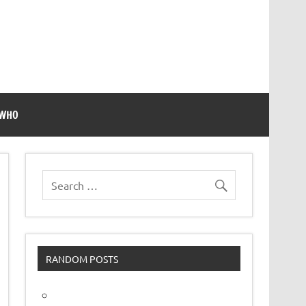
 WHO
RANDOM POSTS