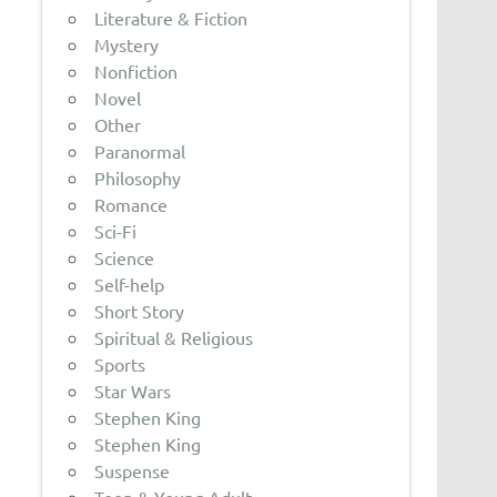
Literature & Fiction
Mystery
Nonfiction
Novel
Other
Paranormal
Philosophy
Romance
Sci-Fi
Science
Self-help
Short Story
Spiritual & Religious
Sports
Star Wars
Stephen King
Stephen King
Suspense