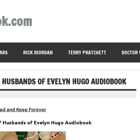
ok.com
ARS
RICK RIORDAN
TERRY PRATCHETT
DOCTOR
EN HUSBANDS OF EVELYN HUGO AUDIOBOOK
ad and Keep Forever
e 7 Husbands of Evelyn Hugo Audiobook