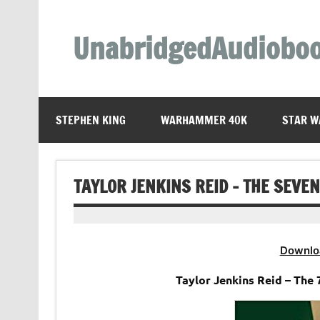
Skip
to
content
UnabridgedAudiobo
Unabridged Audiobooks Await
STEPHEN KING
WARHAMMER 40K
STAR W
TAYLOR JENKINS REID – THE SEV
Downlo
Taylor Jenkins Reid – Th