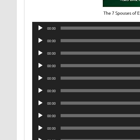
The 7 Spouses of
Audio
00:00
Player
Audio
00:00
Player
Audio
00:00
Player
Audio
00:00
Player
Audio
00:00
Player
Audio
00:00
Player
Audio
00:00
Player
Audio
00:00
Player
Audio
00:00
Player
Audio