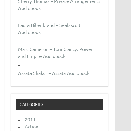
Sherry Thomas – Private Arrangements
Audiobook
Laura Hillenbrand – Seabiscuit
Audiobook
Marc Cameron – Tom Clancy: Power
and Empire Audiobook
Assata Shakur – Assata Audiobook
CATEGORIES
2011
Action