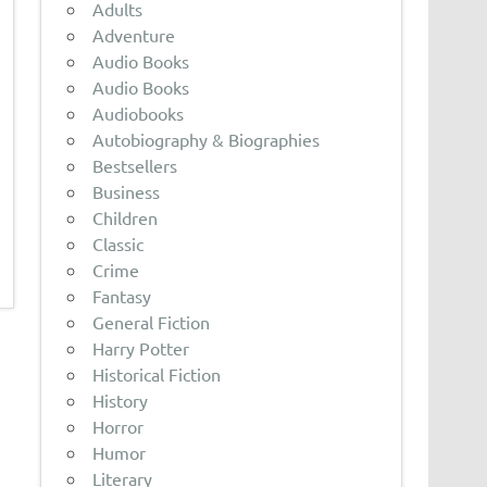
Adults
Adventure
Audio Books
Audio Books
Audiobooks
Autobiography & Biographies
Bestsellers
Business
Children
Classic
Crime
Fantasy
General Fiction
Harry Potter
Historical Fiction
History
Horror
Humor
Literary