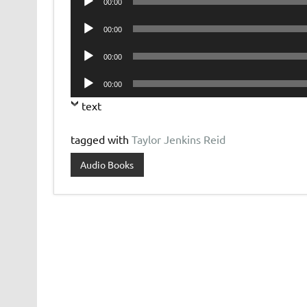
00:00
Player
Audio
00:00
Player
Audio
00:00
Player
Audio
00:00
Player
text
tagged with
Taylor Jenkins Reid
Audio Books