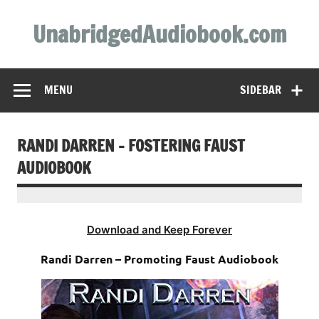
Skip
to
UnabridgedAudiobook.com
content
Unabridged Audiobooks Await
MENU
SIDEBAR
RANDI DARREN – FOSTERING FAUST
AUDIOBOOK
Download and Keep Forever
Randi Darren – Promoting Faust Audiobook