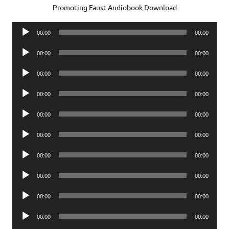
Promoting Faust Audiobook Download
Audio
00:00
00:00
Player
Audio
00:00
00:00
Player
Audio
00:00
00:00
Player
Audio
00:00
00:00
Player
Audio
00:00
00:00
Player
Audio
00:00
00:00
Player
Audio
00:00
00:00
Player
Audio
00:00
00:00
Player
Audio
00:00
00:00
Player
Audio
00:00
00:00
Player