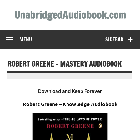
Skip
to
UnabridgedAudiobook.com
content
Unabridged Audiobooks Await
MENU
SIDEBAR
ROBERT GREENE – MASTERY AUDIOBOOK
Download and Keep Forever
Robert Greene – Knowledge Audiobook