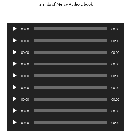
Islands of Mercy Audio E book
Audio
00:00
00:00
Player
Audio
00:00
00:00
Player
Audio
00:00
00:00
Player
Audio
00:00
00:00
Player
Audio
00:00
00:00
Player
Audio
00:00
00:00
Player
Audio
00:00
00:00
Player
Audio
00:00
00:00
Player
Audio
00:00
00:00
Player