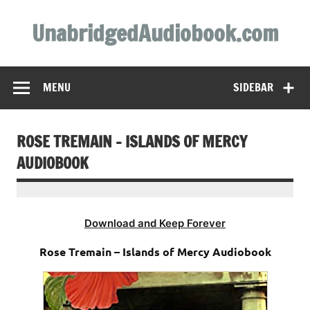
Skip
to
UnabridgedAudiobook.com
content
Unabridged Audiobooks Await
MENU
SIDEBAR
ROSE TREMAIN – ISLANDS OF MERCY
AUDIOBOOK
Download and Keep Forever
Rose Tremain – Islands of Mercy Audiobook