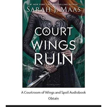
A Courtroom of Wings and Spoil Audiobook
Obtain