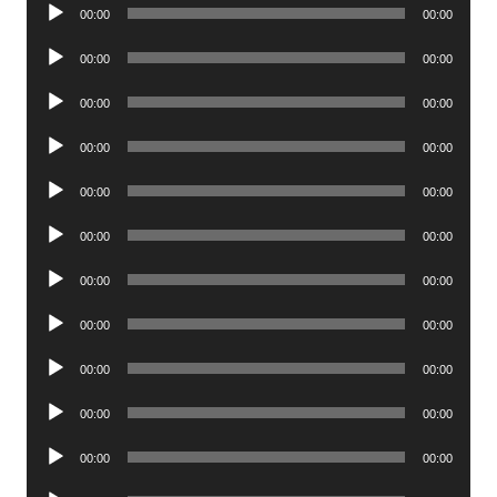
Audio
00:00
00:00
Player
Audio
00:00
00:00
Player
Audio
00:00
00:00
Player
Audio
00:00
00:00
Player
Audio
00:00
00:00
Player
Audio
00:00
00:00
Player
Audio
00:00
00:00
Player
Audio
00:00
00:00
Player
Audio
00:00
00:00
Player
Audio
00:00
00:00
Player
Audio
00:00
00:00
Player
Audio