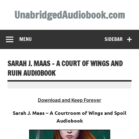
Skip
to
UnabridgedAudiobook.com
content
Unabridged Audiobooks Await
MENU
SIDEBAR
SARAH J. MAAS – A COURT OF WINGS AND
RUIN AUDIOBOOK
Download and Keep Forever
Sarah J. Maas – A Courtroom of Wings and Spoil
Audiobook