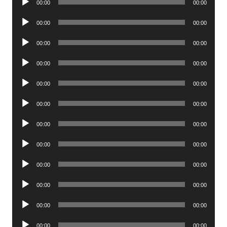
00:00
00:00
Player
Audio
00:00
00:00
Player
Audio
00:00
00:00
Player
Audio
00:00
00:00
Player
Audio
00:00
00:00
Player
Audio
00:00
00:00
Player
Audio
00:00
00:00
Player
Audio
00:00
00:00
Player
Audio
00:00
00:00
Player
Audio
00:00
00:00
Player
Audio
00:00
00:00
Player
Audio
00:00
00:00