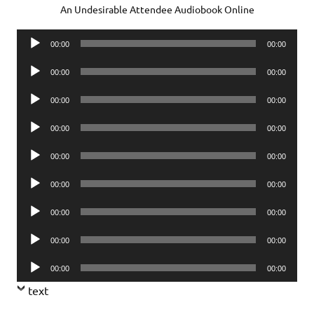
An Undesirable Attendee Audiobook Online
Audio
00:00
00:00
Player
Audio
00:00
00:00
Player
Audio
00:00
00:00
Player
Audio
00:00
00:00
Player
Audio
00:00
00:00
Player
Audio
00:00
00:00
Player
Audio
00:00
00:00
Player
Audio
00:00
00:00
Player
Audio
00:00
00:00
Player
text