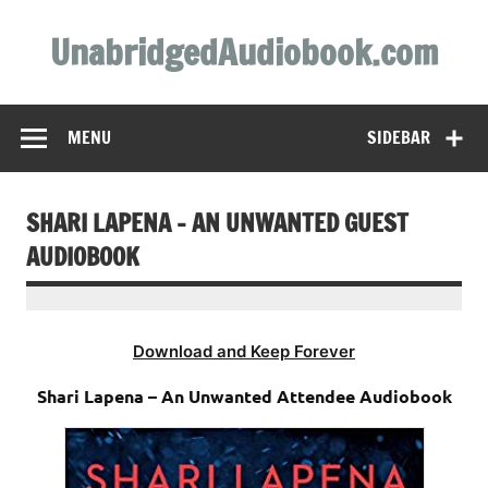
Skip
to
UnabridgedAudiobook.com
content
Unabridged Audiobooks Await
MENU
SIDEBAR
SHARI LAPENA – AN UNWANTED GUEST
AUDIOBOOK
Download and Keep Forever
Shari Lapena – An Unwanted Attendee Audiobook