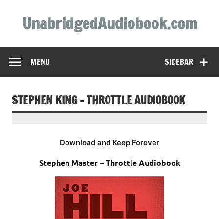
Skip
to
UnabridgedAudiobook.com
content
Unabridged Audiobooks Await
MENU
SIDEBAR
STEPHEN KING – THROTTLE AUDIOBOOK
Download and Keep Forever
Stephen Master – Throttle Audiobook