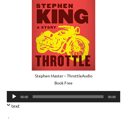
Stephen Master – ThrottleAudio
Book Free
Audio
00:00
00:00
Player
text
.
.