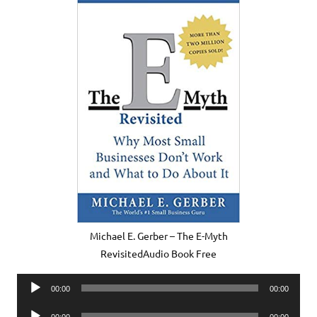
Michael E. Gerber – The E-Myth
RevisitedAudio Book Free
Audio
00:00
00:00
Player
Audio
00:00
00:00