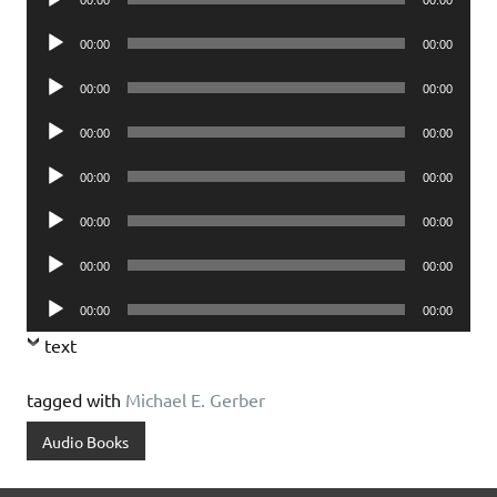
Player
Audio
00:00
00:00
Player
Audio
00:00
00:00
Player
Audio
00:00
00:00
Player
Audio
00:00
00:00
Player
Audio
00:00
00:00
Player
Audio
00:00
00:00
Player
Audio
00:00
00:00
Player
text
tagged with
Michael E. Gerber
Audio Books