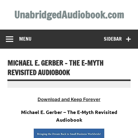
Skip
to
UnabridgedAudiobook.com
content
Unabridged Audiobooks Await
MENU
SIDEBAR
MICHAEL E. GERBER – THE E-MYTH
REVISITED AUDIOBOOK
Download and Keep Forever
Michael E. Gerber – The E-Myth Revisited
Audiobook