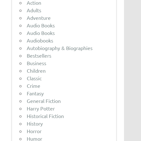
Action
Adults
Adventure
Audio Books
Audio Books
Audiobooks
Autobiography & Biographies
Bestsellers
Business
Children
Classic
Crime
Fantasy
General Fiction
Harry Potter
Historical Fiction
History
Horror
Humor