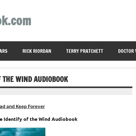
ok.com
ARS
RICK RIORDAN
TERRY PRATCHETT
DOCTOR
F THE WIND AUDIOBOOK
ad and Keep Forever
he Identify of the Wind Audiobook