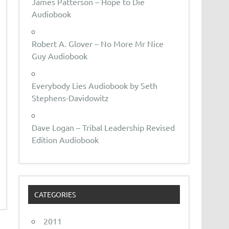
James Patterson – Hope to Die
Audiobook
Robert A. Glover – No More Mr Nice
Guy Audiobook
Everybody Lies Audiobook by Seth
Stephens-Davidowitz
Dave Logan – Tribal Leadership Revised
Edition Audiobook
CATEGORIES
2011