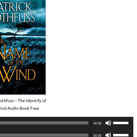
othfuss – The Identify of
ind Audio Book Free
Use
00:00
Up/Down
Use
Arrow
00:00