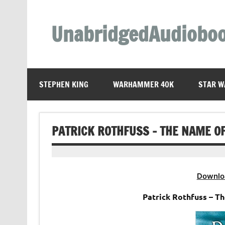
Skip
to
content
UnabridgedAudiobo
Unabridged Audiobooks Await
STEPHEN KING
WARHAMMER 40K
STAR W
PATRICK ROTHFUSS – THE NAME O
Downlo
Patrick Rothfuss – T