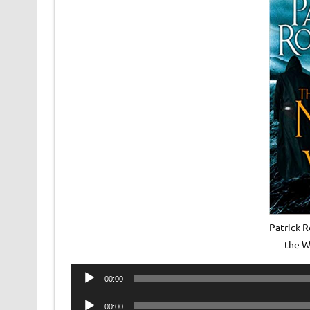
Patrick R
the W
Audio
00:00
Player
Audio
00:00