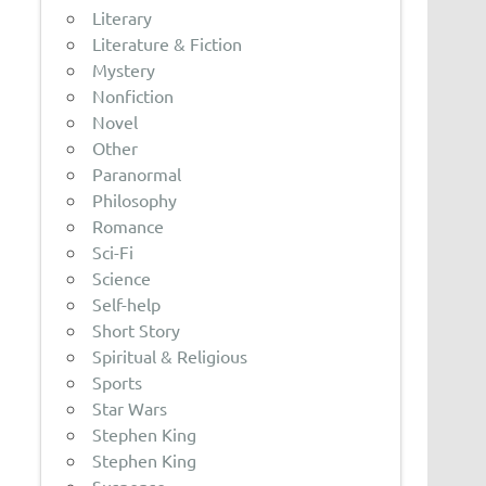
Literary
Literature & Fiction
Mystery
Nonfiction
Novel
Other
Paranormal
Philosophy
Romance
Sci-Fi
Science
Self-help
Short Story
Spiritual & Religious
Sports
Star Wars
Stephen King
Stephen King