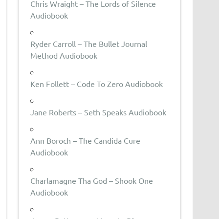
Chris Wraight – The Lords of Silence
Audiobook
Ryder Carroll – The Bullet Journal
Method Audiobook
Ken Follett – Code To Zero Audiobook
Jane Roberts – Seth Speaks Audiobook
Ann Boroch – The Candida Cure
Audiobook
Charlamagne Tha God – Shook One
Audiobook