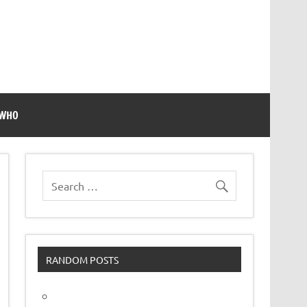
 WHO
RANDOM POSTS