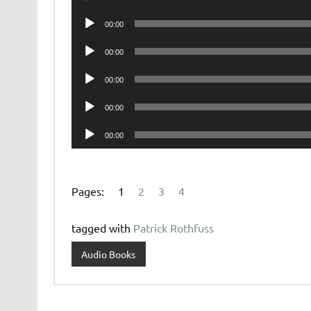
Player
Audio
00:00
Player
Audio
00:00
Player
Audio
00:00
Player
Audio
00:00
Player
Audio
00:00
Player
Pages:
1
2
3
4
tagged with
Patrick Rothfuss
Audio Books