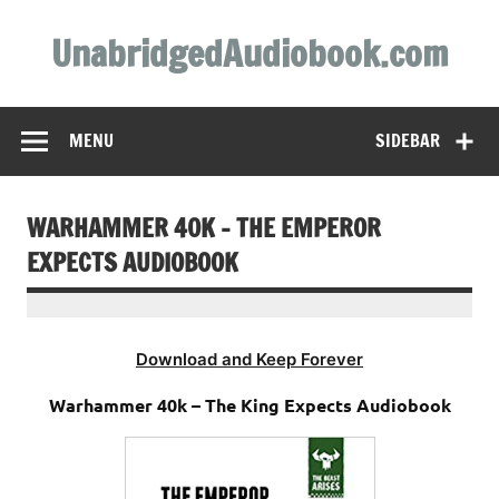
Skip
to
UnabridgedAudiobook.com
content
Unabridged Audiobooks Await
MENU
SIDEBAR
WARHAMMER 40K – THE EMPEROR
EXPECTS AUDIOBOOK
Download and Keep Forever
Warhammer 40k – The King Expects Audiobook