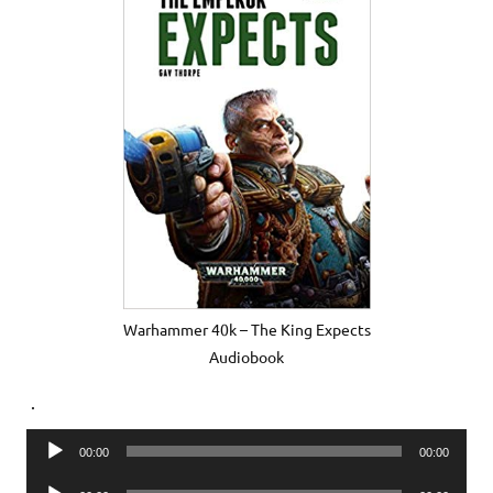
Warhammer 40k – The King Expects
Audiobook
.
Audio
00:00
00:00
Player
Audio