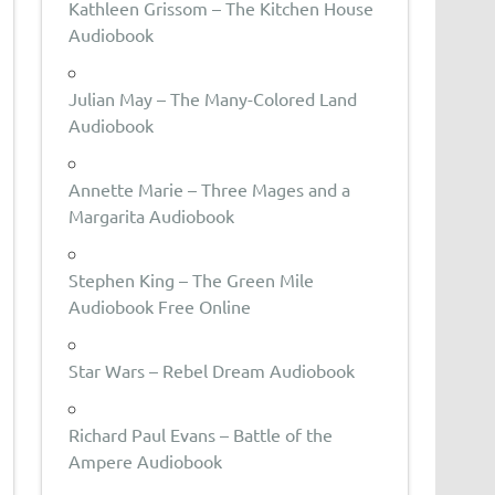
Kathleen Grissom – The Kitchen House
Audiobook
Julian May – The Many-Colored Land
Audiobook
Annette Marie – Three Mages and a
Margarita Audiobook
Stephen King – The Green Mile
Audiobook Free Online
Star Wars – Rebel Dream Audiobook
Richard Paul Evans – Battle of the
Ampere Audiobook