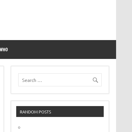
 WHO
RANDOM POSTS