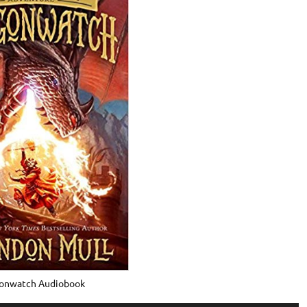
onwatch Audiobook