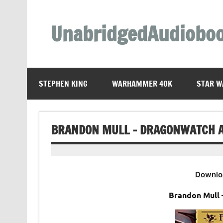
Skip
to
content
UnabridgedAudiobo
Unabridged Audiobooks Await
STEPHEN KING
WARHAMMER 40K
STAR W
BRANDON MULL – DRAGONWATCH 
Downlo
Brandon Mull