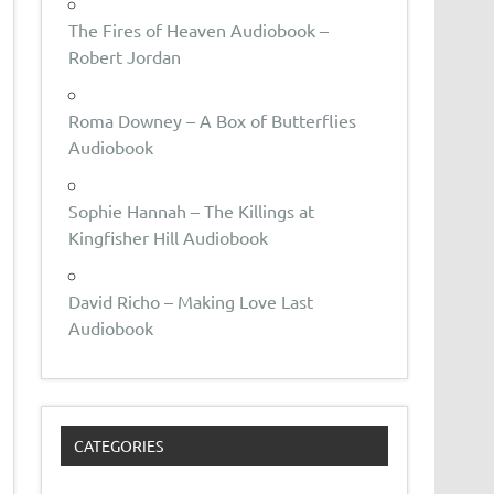
The Fires of Heaven Audiobook –
Robert Jordan
Roma Downey – A Box of Butterflies
Audiobook
Sophie Hannah – The Killings at
Kingfisher Hill Audiobook
David Richo – Making Love Last
Audiobook
CATEGORIES