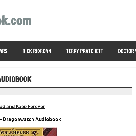
ok.com
ARS
RICK RIORDAN
TERRY PRATCHETT
DOCTOR
AUDIOBOOK
ad and Keep Forever
 – Dragonwatch Audiobook