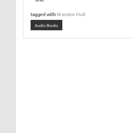
tagged with
Brandon Mull
Audio Books