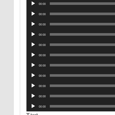
Audio
00:00
Player
Audio
00:00
Player
Audio
00:00
Player
Audio
00:00
Player
Audio
00:00
Player
Audio
00:00
Player
Audio
00:00
Player
Audio
00:00
Player
Audio
00:00
Player
Audio
00:00
Player
Audio
00:00
Player
text