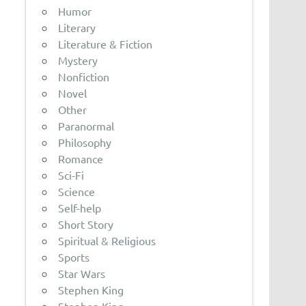
Humor
Literary
Literature & Fiction
Mystery
Nonfiction
Novel
Other
Paranormal
Philosophy
Romance
Sci-Fi
Science
Self-help
Short Story
Spiritual & Religious
Sports
Star Wars
Stephen King