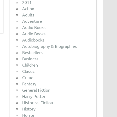
2011
Action
Adults
Adventure
Audio Books
Audio Books
Audiobooks
Autobiography & Biographies
Bestsellers
Business
Children
Classic
Crime
Fantasy
General Fiction
Harry Potter
Historical Fiction
History
Horror