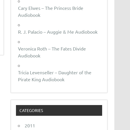
Cary Elwes – The Princess Bride
Audiobook
R. J. Palacio – Auggie & Me Audiobook
Veronica Roth – The Fates Divide
Audiobook
Tricia Levenseller – Daughter of the
Pirate King Audiobook
CATEGORIES
2011