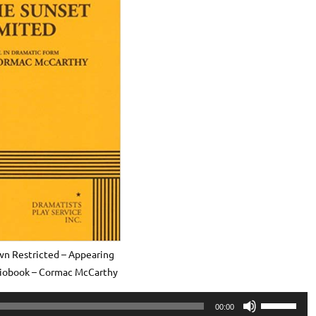
n Restricted – Appearing
diobook – Cormac McCarthy
Use
00:00