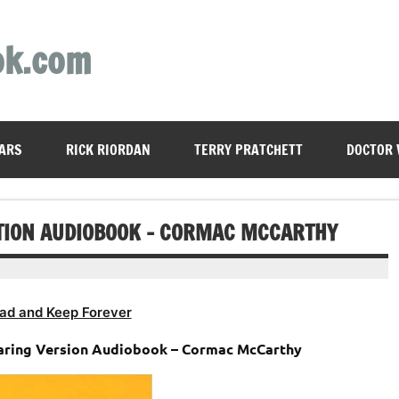
ok.com
ARS
RICK RIORDAN
TERRY PRATCHETT
DOCTOR
ITION AUDIOBOOK – CORMAC MCCARTHY
ad and Keep Forever
aring Version Audiobook – Cormac McCarthy