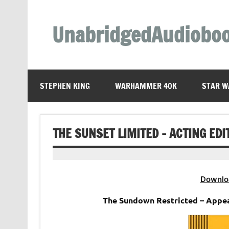
Skip
to
content
UnabridgedAudiobo
Unabridged Audiobooks Await
STEPHEN KING
WARHAMMER 40K
STAR W
THE SUNSET LIMITED – ACTING ED
Downlo
The Sundown Restricted – Appe