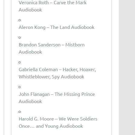
Veronica Roth – Carve the Mark
Audiobook
Aleron Kong – The Land Audiobook
Brandon Sanderson – Mistborn
Audiobook
Gabriella Coleman – Hacker, Hoaxer,
Whistleblower, Spy Audiobook
John Flanagan – The Missing Prince
Audiobook
Harold G. Moore – We Were Soldiers
Once… and Young Audiobook