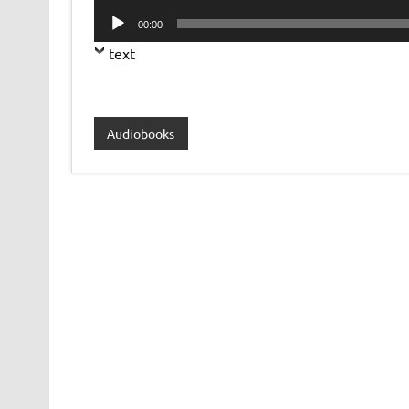
Player
Audio
00:00
Player
text
Audiobooks