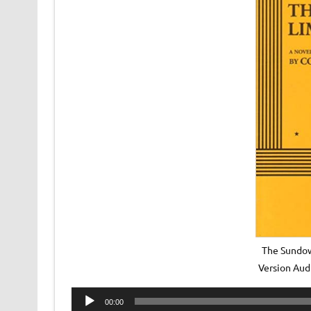
The Sundow
Version Au
Audio
00:00