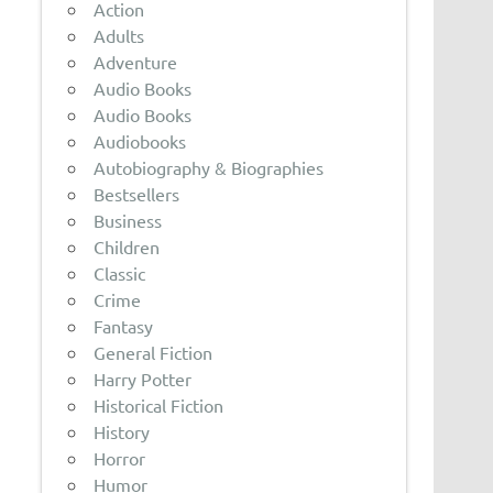
Action
Adults
Adventure
Audio Books
Audio Books
Audiobooks
Autobiography & Biographies
Bestsellers
Business
Children
Classic
Crime
Fantasy
General Fiction
Harry Potter
Historical Fiction
History
Horror
Humor