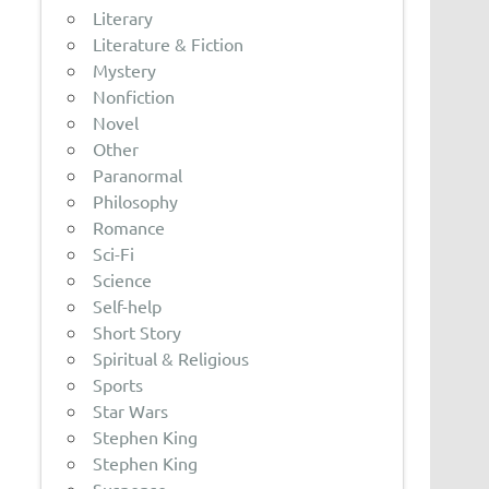
Literary
Literature & Fiction
Mystery
Nonfiction
Novel
Other
Paranormal
Philosophy
Romance
Sci-Fi
Science
Self-help
Short Story
Spiritual & Religious
Sports
Star Wars
Stephen King
Stephen King