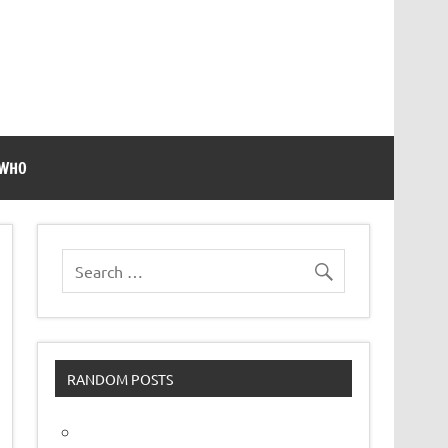
 WHO
RANDOM POSTS