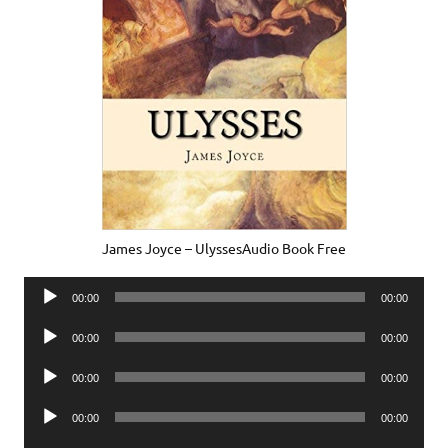
James Joyce – UlyssesAudio Book Free
Audio
00:00
00:00
Player
Audio
00:00
00:00
Player
Audio
00:00
00:00
Player
Audio
00:00
00:00
Player
Audio