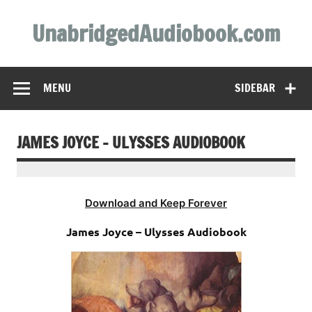
Skip
to
UnabridgedAudiobook.com
content
Unabridged Audiobooks Await
MENU
SIDEBAR
JAMES JOYCE – ULYSSES AUDIOBOOK
Download and Keep Forever
James Joyce – Ulysses Audiobook